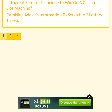
Is There A Surefire Technique to Win On A Casino
Slot Machine?
Gambling Addict's Information To Scratch-off Lottery
Tickets
1
2
»