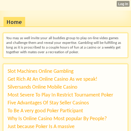
Home
You may as well invite your all buddies group to play on-line video games
and challenge them and reveal your expertise. Gambling will be fulfilling as
long as it is proscribed to a couple hours of fun at a casino or a weekly get
together with mates over a recreation of poker.
Slot Machines Online Gambling
Get Rich At An Online Casino As we speak!
Silversands Online Mobile Casino
Most Severe To Play In Restrict Tournament Poker
Five Advantages Of Stay Seller Casinos
To Be A very good Poker Participant
Why Is Online Casino Most popular By People?
Just because Poker Is A massive